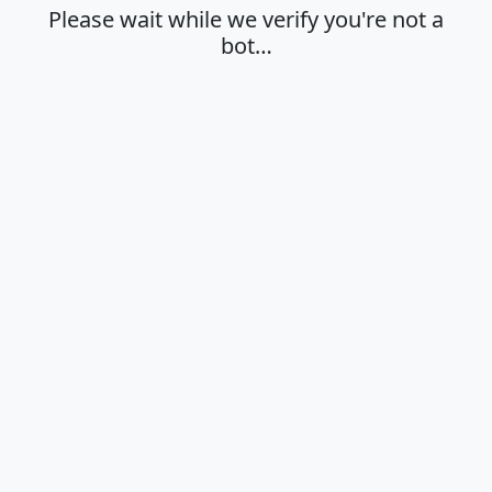
Please wait while we verify you're not a
bot…